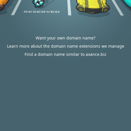
Want your own domain name?
Learn more about the domain name extensions we manage
Find a domain name similar to axance.biz