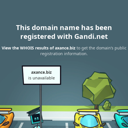
This domain name has been
registered with Gandi.net
View the WHOIS results of axance.biz
to get the domain’s public
registration information.
axance.biz
is unavailable